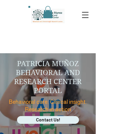
PATRICIA MUÑOZ
BEHAVIORAL AND
RESEARCH CENTER
PORTAL
Behavioral care. Clinical insight.
Research in action
Contact Us!