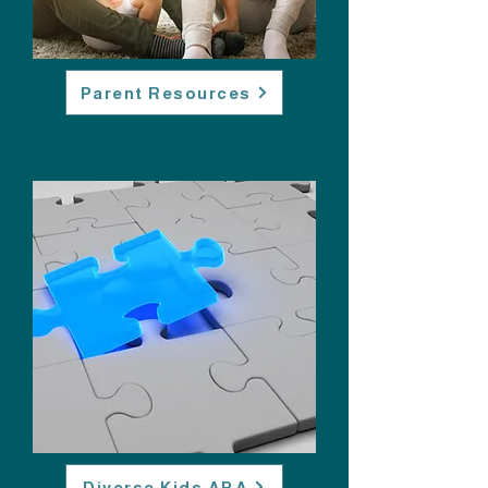
Parent Resources
Diverse Kids ABA