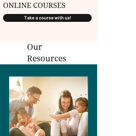
ONLINE COURSES
Take a course with us!
Our
Resources