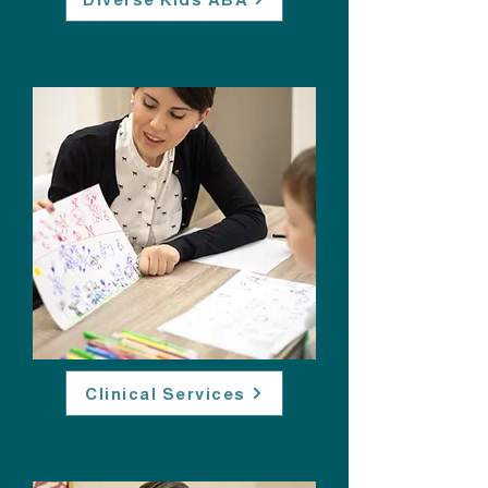
Clinical Services