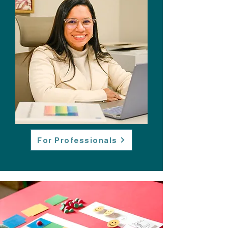
For Professionals